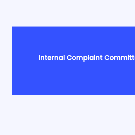
Internal Complaint Committ