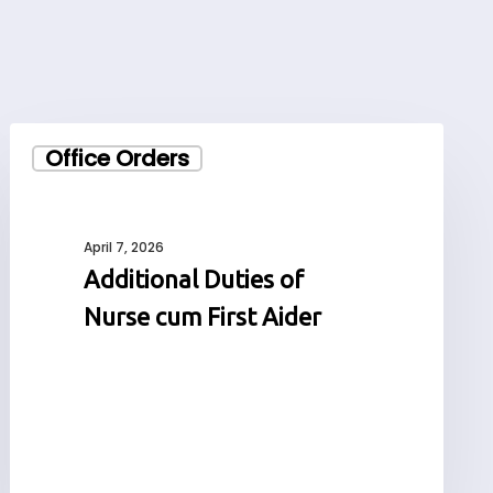
Additional
Office Orders
Duties
of
Nurse
cum
April 7, 2026
First
Additional Duties of
Aider
Nurse cum First Aider