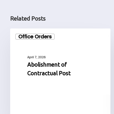
Related Posts
Abolishment
Office Orders
of
Contractual
Post
April 7, 2026
Abolishment of
Contractual Post