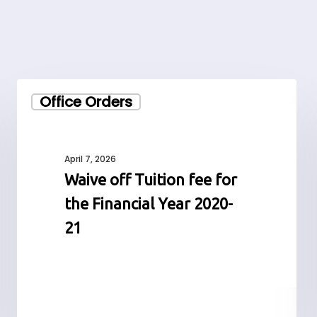
Waive
Office Orders
off
Tuition
fee
for
April 7, 2026
the
Waive off Tuition fee for
Financial
the Financial Year 2020-
Year
2020-
21
21