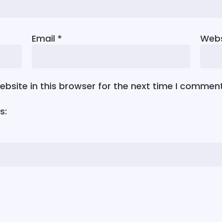
Email
*
Webs
bsite in this browser for the next time I comment
s: