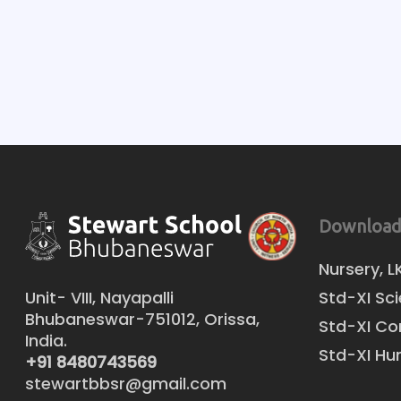
Download
Nursery, L
Unit- VIII, Nayapalli
Std-XI Sc
Bhubaneswar-751012, Orissa,
Std-XI C
India.
Std-XI Hu
+91 8480743569
stewartbbsr@gmail.com