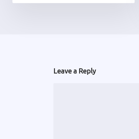
Leave a Reply