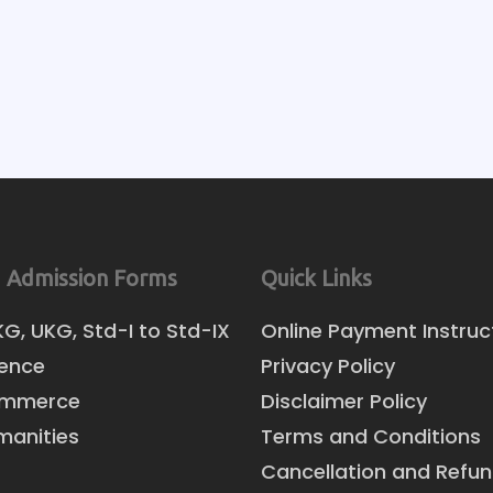
 Admission Forms
Quick Links
KG, UKG, Std-I to Std-IX
Online Payment Instruc
ience
Privacy Policy
ommerce
Disclaimer Policy
manities
Terms and Conditions
Cancellation and Refun