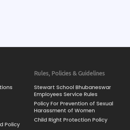
Rules, Policies & Guidelines
tions
Stewart School Bhubaneswar
Employees Service Rules
Policy For Prevention of Sexual
Harassment of Women
Child Right Protection Policy
d Policy