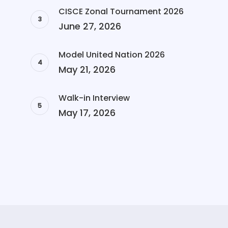
CISCE Zonal Tournament 2026
June 27, 2026
Model United Nation 2026
May 21, 2026
Walk-in Interview
May 17, 2026