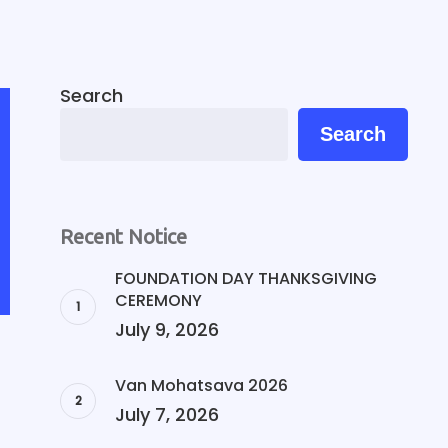
Search
Search
Recent Notice
FOUNDATION DAY THANKSGIVING
CEREMONY
July 9, 2026
Van Mohatsava 2026
July 7, 2026