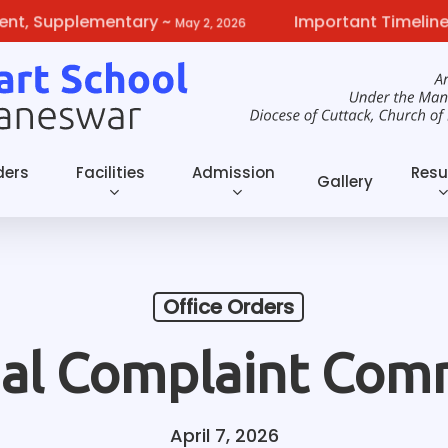
Supplementary
~
Important Timelines fro
May 2, 2026
ders
Facilities
Admission
Resu
Gallery
Office Orders
nal Complaint Com
April 7, 2026