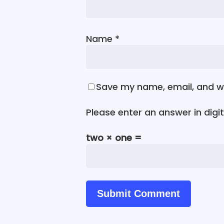
Name
*
Save my name, email, and we
Please enter an answer in digit
two × one =