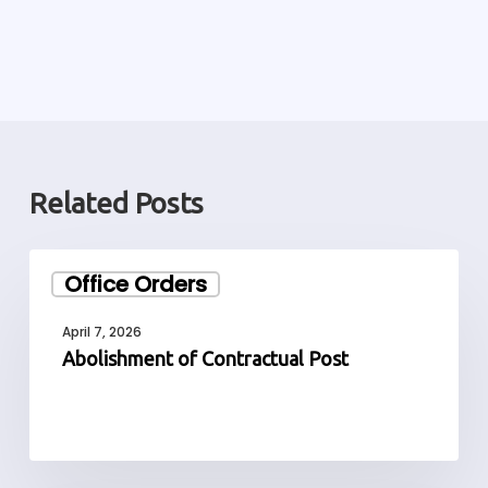
Related Posts
Abolishment
Office Orders
of
Contractual
April 7, 2026
Post
Abolishment of Contractual Post