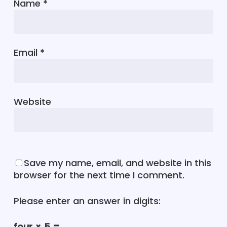
Name
*
Email
*
Website
Save my name, email, and website in this
browser for the next time I comment.
Please enter an answer in digits:
four × 5 =