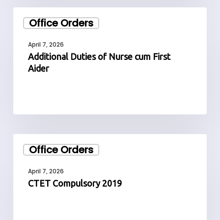
Additional
Office Orders
Duties
of
April 7, 2026
Nurse
Additional Duties of Nurse cum First
cum
Aider
First
Aider
CTET
Office Orders
Compulsory
2019
April 7, 2026
CTET Compulsory 2019