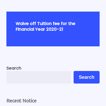
Waive off Tuition fee for the
Financial Year 2020-21
Search
Search
Recent Notice