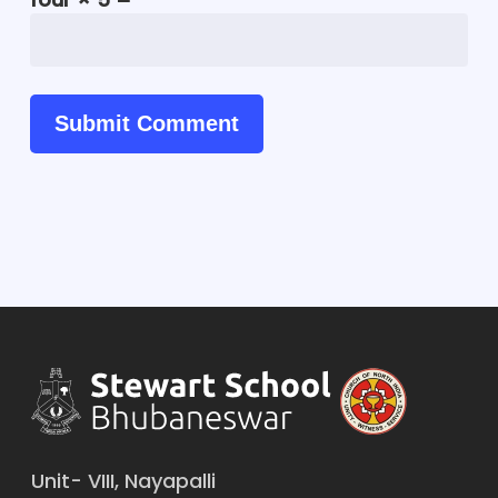
Unit- VIII, Nayapalli