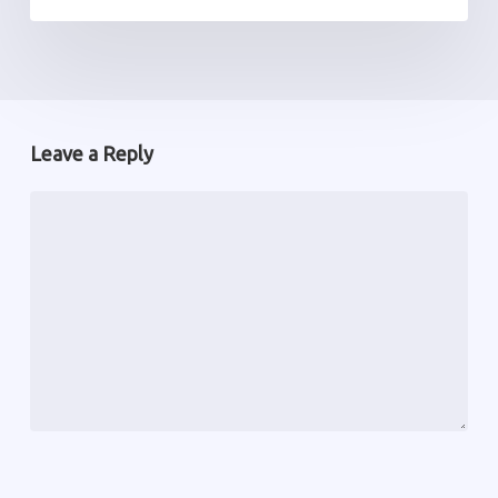
Leave a Reply