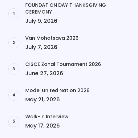
FOUNDATION DAY THANKSGIVING
CEREMONY
July 9, 2026
Van Mohatsava 2026
July 7, 2026
CISCE Zonal Tournament 2026
June 27, 2026
Model United Nation 2026
May 21, 2026
Walk-in Interview
May 17, 2026