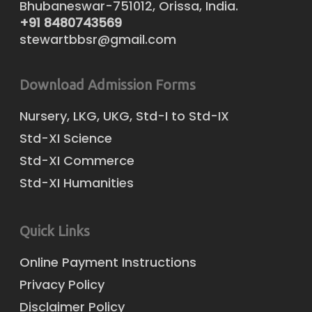
Bhubaneswar-751012, Orissa, India.
+91 8480743569
stewartbbsr@gmail.com
Download Admission Forms
Nursery, LKG, UKG, Std-I to Std-IX
Std-XI Science
Std-XI Commerce
Std-XI Humanities
Quick Links
Online Payment Instructions
Privacy Policy
Disclaimer Policy