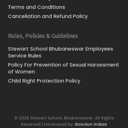
Terms and Conditions
Cancellation and Refund Policy
Rules, Policies & Guidelines
Stewart School Bhubaneswar Employees
Service Rules
Policy For Prevention of Sexual Harassment
of Women
Child Right Protection Policy
© 2026 Stewart School, Bhubaneswar. All Rights
Reserved | Developed by:
iSolution Indiaa