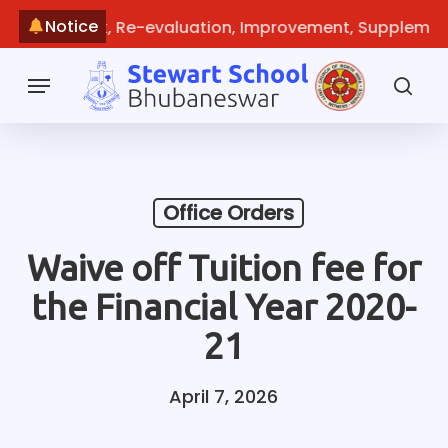
Skip
Notice
e: Recheck, Re-evaluation, Improvement, Supplementar
to
main
Menu
content
sea
Office Orders
Waive off Tuition fee for
the Financial Year 2020-
21
April 7, 2026