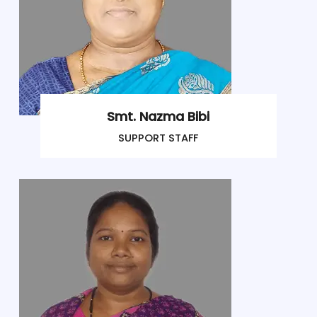
Smt. Nazma Bibi
SUPPORT STAFF