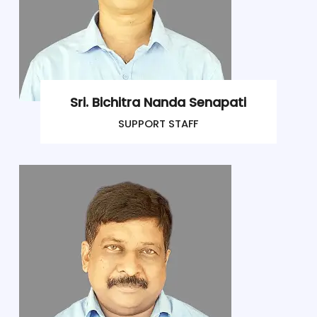
Sri. Bichitra Nanda Senapati
SUPPORT STAFF