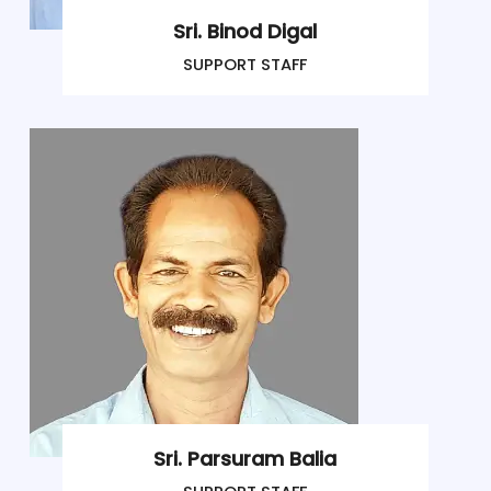
Sri. Binod Digal
SUPPORT STAFF
Sri. Parsuram Balia