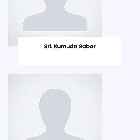
Sri. Kumuda Sabar