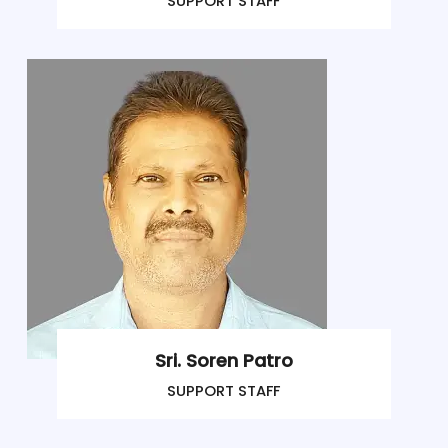
SUPPORT STAFF
Sri. Soren Patro
SUPPORT STAFF