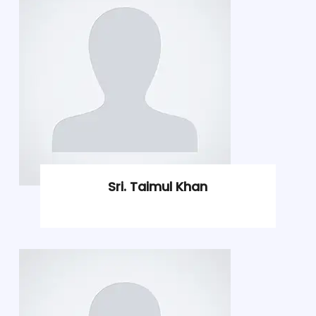
Sri. Taimul Khan