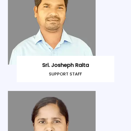
Sri. Josheph Raita
SUPPORT STAFF