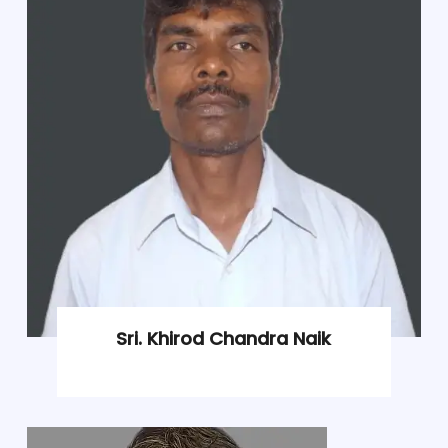
Sri. Khirod Chandra Naik