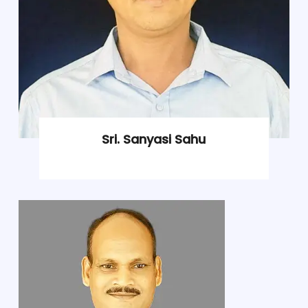
Sri. Sanyasi Sahu