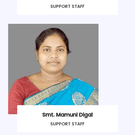
SUPPORT STAFF
Smt. Mamuni Digal
SUPPORT STAFF