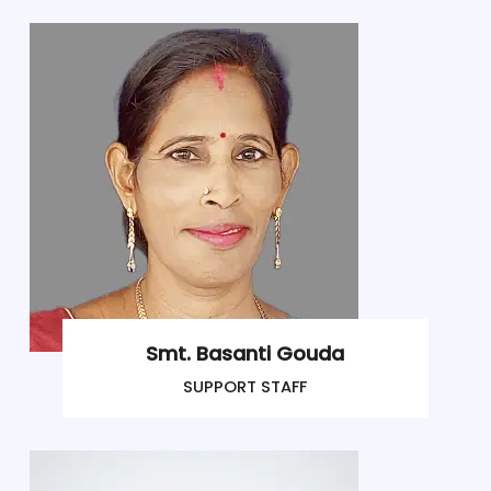
Smt. Basanti Gouda
SUPPORT STAFF