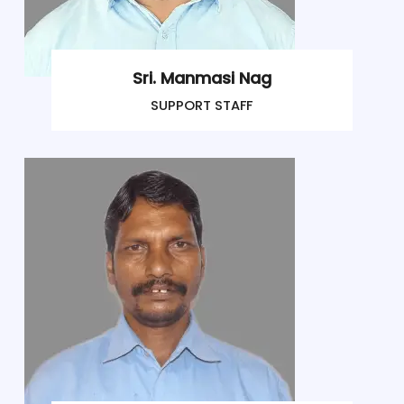
Sri. Manmasi Nag
SUPPORT STAFF