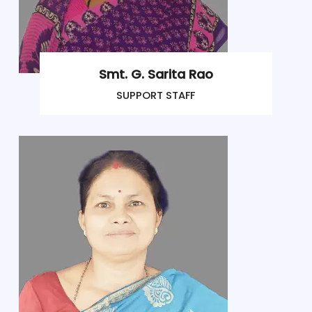
Smt. G. Sarita Rao
SUPPORT STAFF