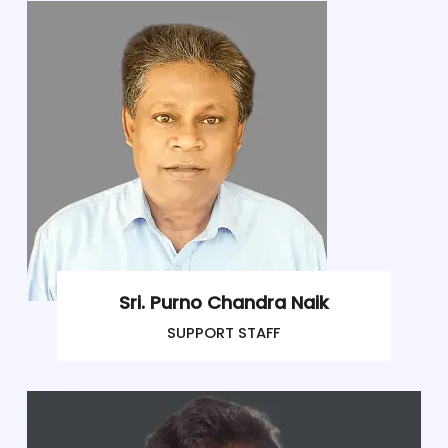
Sri. Purno Chandra Naik
SUPPORT STAFF