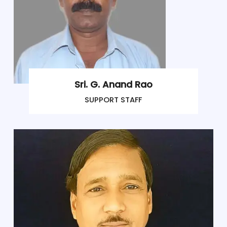
Sri. G. Anand Rao
SUPPORT STAFF