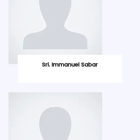
Sri. Immanuel Sabar