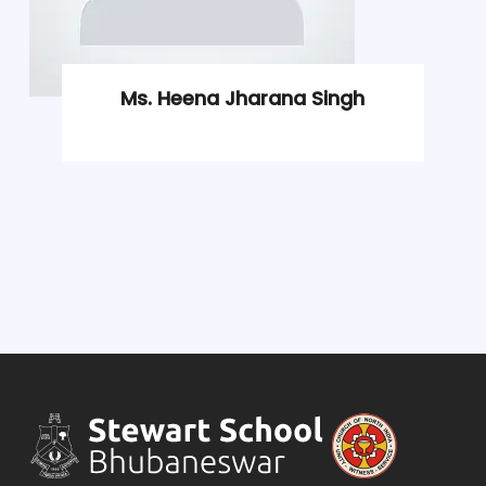
Ms. Heena Jharana Singh