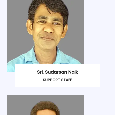
Sri. Sudarsan Naik
SUPPORT STAFF