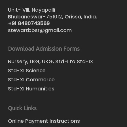
Unit- VIII, Nayapalli
Bhubaneswar-751012, Orissa, India.
+91 8480743569
stewartbbsr@gmail.com
Download Admission Forms
Nursery, LKG, UKG, Std-I to Std-IX
Std-XI Science
Std-XI Commerce
Std-XI Humanities
Quick Links
Online Payment Instructions