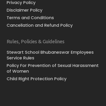
Privacy Policy
Disclaimer Policy
Terms and Conditions
Cancellation and Refund Policy
Rules, Policies & Guidelines
Stewart School Bhubaneswar Employees
Service Rules
Policy For Prevention of Sexual Harassment
of Women
Child Right Protection Policy