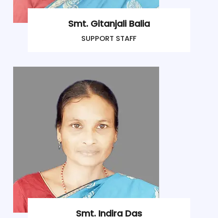
Smt. Gitanjali Balia
SUPPORT STAFF
Smt. Indira Das