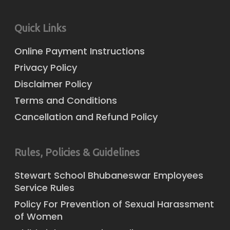
Quick Links
Online Payment Instructions
Privacy Policy
Disclaimer Policy
Terms and Conditions
Cancellation and Refund Policy
Rules, Policies & Guidelines
Stewart School Bhubaneswar Employees
Service Rules
Policy For Prevention of Sexual Harassment
of Women