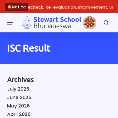
Skip
Notice
Guideline: Recheck, Re-evaluation, Improvement, Supp
to
main
Menu
content
sea
ISC Result
Archives
July 2026
June 2026
May 2026
April 2026