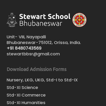
Unit- VIII, Nayapalli
Bhubaneswar-751012, Orissa, India.
+91 8480743569
stewartbbsr@gmail.com
Download Admission Forms
Nursery, LKG, UKG, Std-I to Std-IX
Std-XI Science
Std-XI Commerce
Std-XI Humanities