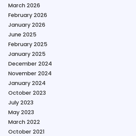
March 2026
February 2026
January 2026
June 2025
February 2025
January 2025
December 2024
November 2024
January 2024
October 2023
July 2023
May 2023
March 2022
October 2021