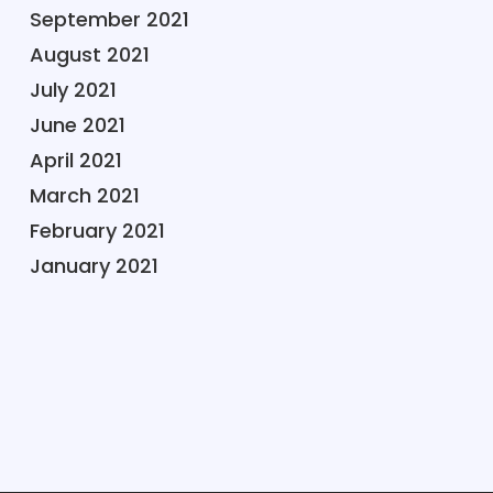
September 2021
August 2021
July 2021
June 2021
April 2021
March 2021
February 2021
January 2021