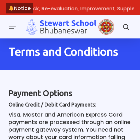
Skip
Notice
line: Recheck, Re-evaluation, Improvement, Supplemen
to
main
Menu
content
sea
Terms and Conditions
Payment Options
Online Credit / Debit Card Payments:
Visa, Master and American Express Card
payments are processed through an online
payment gateway system. You need not
worry about your card information falling