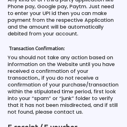
Phone pay, Google pay, Paytm. Just need
to enter your UPI id then you can make
payment from the respective Application
and the amount will be automatically
debited from your account.
Transaction Confirmation:
You should not take any action based on
information on the Website until you have
received a confirmation of your
transaction., if you do not receive a
confirmation of your purchase/transaction
within the stipulated time period, first look
into your “spam” or “junk” folder to verify
that it has not been misdirected, and if still
not found, please contact us.