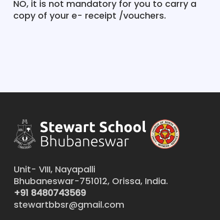
NO, it is not mandatory for you to carry a
copy of your e- receipt /vouchers.
Unit- VIII, Nayapalli
Bhubaneswar-751012, Orissa, India.
+91 8480743569
stewartbbsr@gmail.com