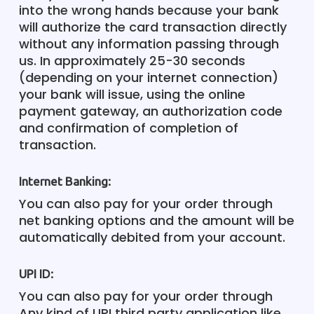
into the wrong hands because your bank
will authorize the card transaction directly
without any information passing through
us. In approximately 25-30 seconds
(depending on your internet connection)
your bank will issue, using the online
payment gateway, an authorization code
and confirmation of completion of
transaction.
Internet Banking:
You can also pay for your order through
net banking options and the amount will be
automatically debited from your account.
UPI ID:
You can also pay for your order through
Any kind of UPI third party application like