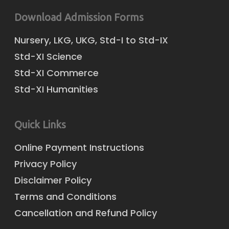
Download Admission Forms
Nursery, LKG, UKG, Std-I to Std-IX
Std-XI Science
Std-XI Commerce
Std-XI Humanities
Quick Links
Online Payment Instructions
Privacy Policy
Disclaimer Policy
Terms and Conditions
Cancellation and Refund Policy