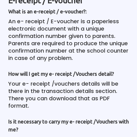
E-receipt / E-voucher
What is an e-receipt / e-voucher?:
An e- receipt / E-voucher is a paperless
electronic document with a unique
confirmation number given to parents.
Parents are required to produce the unique
confirmation number at the school counter
in case of any problem.
How will I get my e- receipt /Vouchers detail?
Your e- receipt /vouchers details will be
there in the transaction details section.
There you can download that as PDF
format.
Is it necessary to carry my e- receipt /Vouchers with
me?