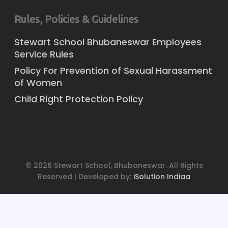
Rules, Policies & Guidelines
Stewart School Bhubaneswar Employees
Service Rules
Policy For Prevention of Sexual Harassment
of Women
Child Right Protection Policy
© 2026 Stewart School, Bhubaneswar. All Rights
Reserved | Developed by:
iSolution Indiaa
x-
facebook
youtube
instagram
twitter