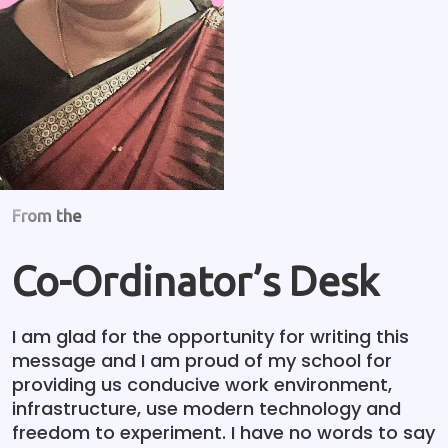
From the
Co-Ordinator’s Desk
I am glad for the opportunity for writing this
message and I am proud of my school for
providing us conducive work environment,
infrastructure, use modern technology and
freedom to experiment. I have no words to say