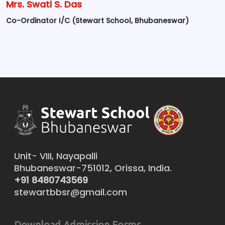
Mrs. Swati S. Das
Co-Ordinator I/C (Stewart School, Bhubaneswar)
Unit- VIII, Nayapalli
Bhubaneswar-751012, Orissa, India.
+91 8480743569
stewartbbsr@gmail.com
Download Admission Forms