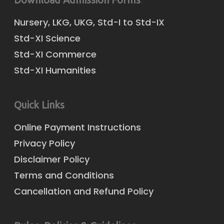
Nursery, LKG, UKG, Std-I to Std-IX
Std-XI Science
Std-XI Commerce
Std-XI Humanities
Quick Links
Online Payment Instructions
Privacy Policy
Disclaimer Policy
Terms and Conditions
Cancellation and Refund Policy