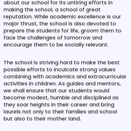
about our school for its untiring efforts in
making the school, a school of great
reputation. While academic excellence is our
major thrust, the school is also devoted to
prepare the students for life, groom them to
face the challenges of tomorrow and
encourage them to be socially relevant.
The school is striving hard to make the best
possible efforts to inculcate strong values
combining with academics and extracurricular
activities in children. As guides and mentors,
we shall ensure that our students would
become modest, humble and disciplined as
they soar heights in their career and bring
laurels not only to their families and school
but also to their mother land.