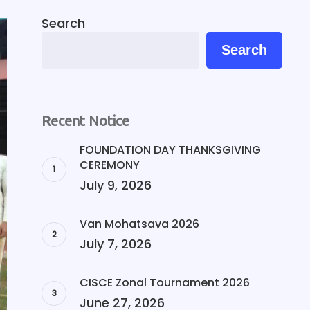
Search
Search
Recent Notice
FOUNDATION DAY THANKSGIVING
CEREMONY
July 9, 2026
Van Mohatsava 2026
July 7, 2026
CISCE Zonal Tournament 2026
June 27, 2026