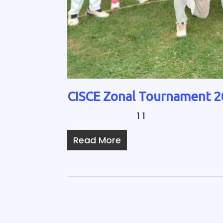
CISCE Zonal Tournament 
1 1
Read More