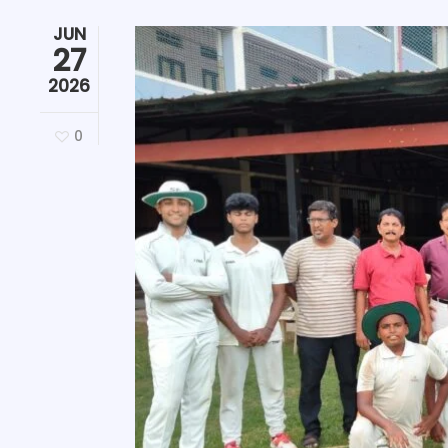
JUN
27
2026
0