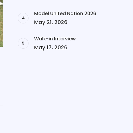
Model United Nation 2026
May 21, 2026
Walk-in Interview
May 17, 2026