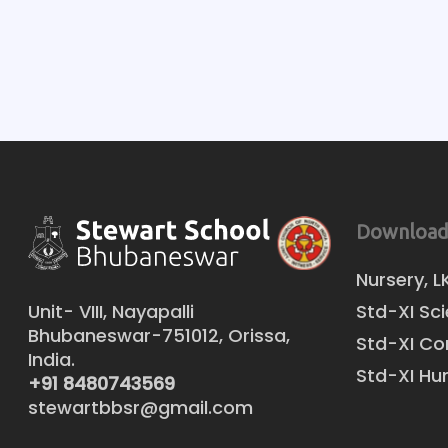
Download
Nursery, L
Unit- VIII, Nayapalli
Std-XI Sc
Bhubaneswar-751012, Orissa,
Std-XI C
India.
Std-XI Hu
+91 8480743569
stewartbbsr@gmail.com