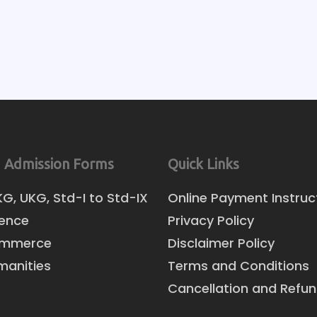
 Admission Forms
Quick Links
KG, UKG, Std-I to Std-IX
Online Payment Instruc
ience
Privacy Policy
ommerce
Disclaimer Policy
manities
Terms and Conditions
Cancellation and Refun