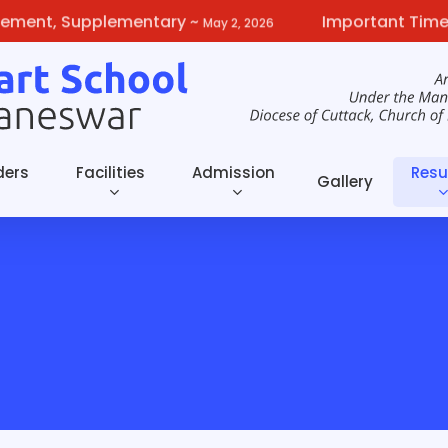
t, Supplementary
~
Important Timelines 
May 2, 2026
ders
Facilities
Admission
Resu
Gallery