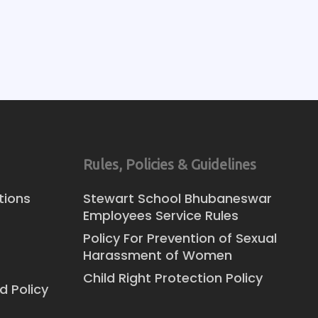
Rules, Policies & Guidelines
tions
Stewart School Bhubaneswar
Employees Service Rules
Policy For Prevention of Sexual
Harassment of Women
Child Right Protection Policy
d Policy