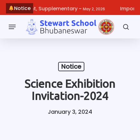
Skip
Notice
Improvement, Supplementary
~
Important 
May 2, 2026
to
main
Menu
content
sea
Notice
Science Exhibition
Invitation-2024
January 3, 2024