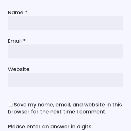
Name
*
Email
*
Website
Save my name, email, and website in this
browser for the next time I comment.
Please enter an answer in digits: