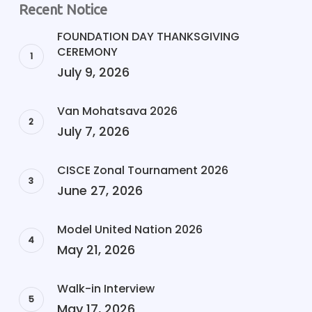
Recent Notice
FOUNDATION DAY THANKSGIVING
CEREMONY
July 9, 2026
Van Mohatsava 2026
July 7, 2026
CISCE Zonal Tournament 2026
June 27, 2026
Model United Nation 2026
May 21, 2026
Walk-in Interview
May 17, 2026