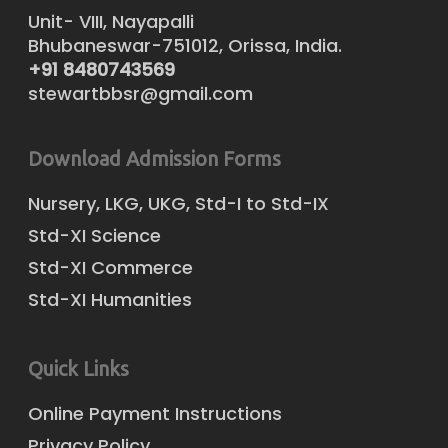
Unit- VIII, Nayapalli
Bhubaneswar-751012, Orissa, India.
+91 8480743569
stewartbbsr@gmail.com
Download Admission Forms
Nursery, LKG, UKG, Std-I to Std-IX
Std-XI Science
Std-XI Commerce
Std-XI Humanities
Quick Links
Online Payment Instructions
Privacy Policy