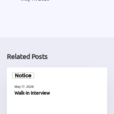
Related Posts
Walk-
Notice
in
Interview
May 17, 2026
Walk-in Interview