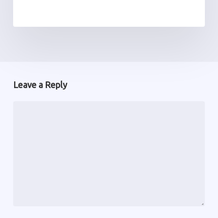
Leave a Reply