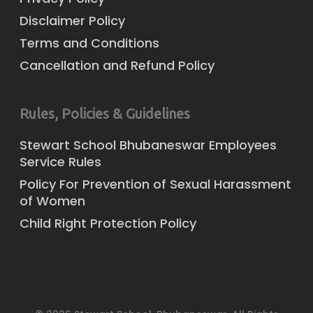
Disclaimer Policy
Terms and Conditions
Cancellation and Refund Policy
Rules, Policies & Guidelines
Stewart School Bhubaneswar Employees
Service Rules
Policy For Prevention of Sexual Harassment
of Women
Child Right Protection Policy