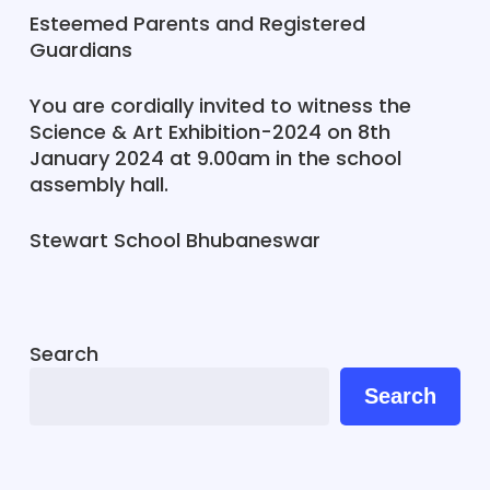
Esteemed Parents and Registered
Guardians
You are cordially invited to witness the
Science & Art Exhibition-2024 on 8th
January 2024 at 9.00am in the school
assembly hall.
Stewart School Bhubaneswar
Search
Search