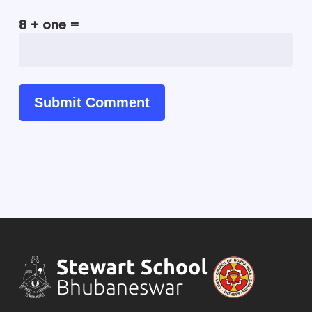
8 + one =