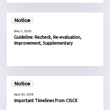
Guideline:
Notice
Recheck,
Re-
May 2, 2026
evaluation,
Guideline: Recheck, Re-evaluation,
Improvement,
Improvement, Supplementary
Supplementary
Important
Notice
Timelines
from
April 30, 2026
CISCE
Important Timelines from CISCE