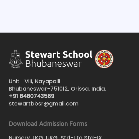
Unit- VIII, Nayapalli
Bhubaneswar-751012, Orissa, India.
+91 8480743569
stewartbbsr@gmail.com
Download Admission Forms
Nursery, LKG, UKG, Std-I to Std-IX