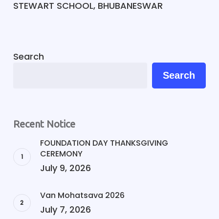
STEWART SCHOOL, BHUBANESWAR
Search
Search
Recent Notice
FOUNDATION DAY THANKSGIVING
CEREMONY
July 9, 2026
Van Mohatsava 2026
July 7, 2026