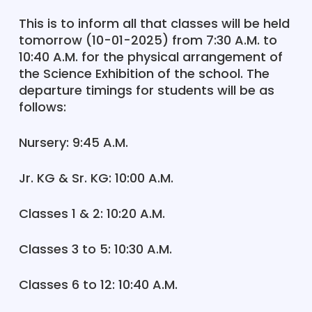
This is to inform all that classes will be held
tomorrow (10-01-2025) from 7:30 A.M. to
10:40 A.M. for the physical arrangement of
the Science Exhibition of the school. The
departure timings for students will be as
follows:
Nursery: 9:45 A.M.
Jr. KG & Sr. KG: 10:00 A.M.
Classes 1 & 2: 10:20 A.M.
Classes 3 to 5: 10:30 A.M.
Classes 6 to 12: 10:40 A.M.