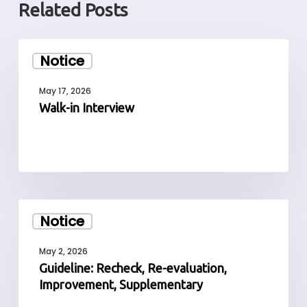
Related Posts
Walk-
Notice
in
Interview
May 17, 2026
Walk-in Interview
Guideline:
Notice
Recheck,
Re-
May 2, 2026
evaluation,
Guideline: Recheck, Re-evaluation,
Improvement,
Improvement, Supplementary
Supplementary