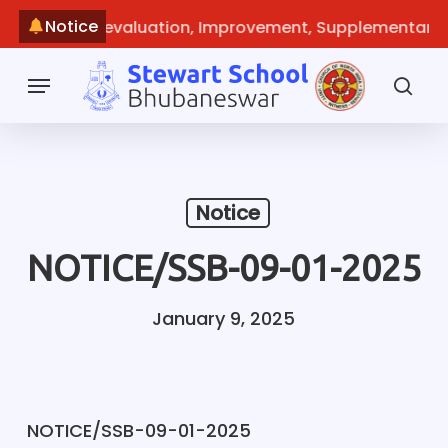
Skip
Notice
check, Re-evaluation, Improvement, Supplementary
~
Ma
to
main
Menu
content
sea
Notice
NOTICE/SSB-09-01-2025
January 9, 2025
NOTICE/SSB-09-01-2025