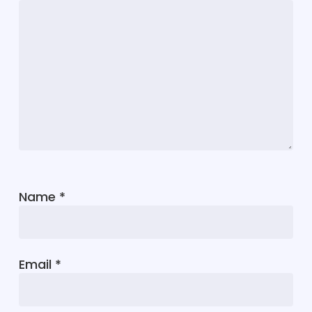
Name
*
Email
*