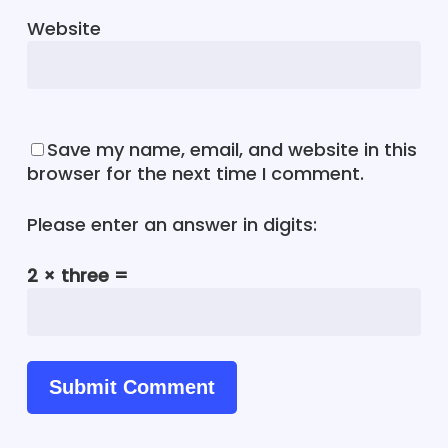
Website
Save my name, email, and website in this
browser for the next time I comment.
Please enter an answer in digits:
2 × three =