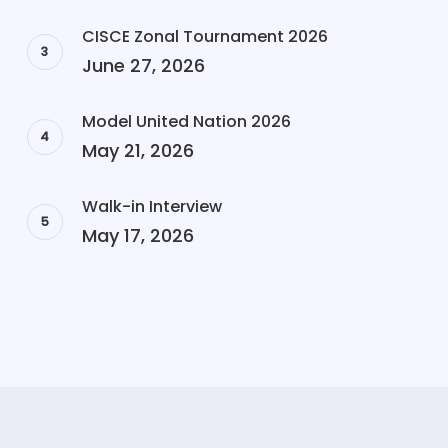
CISCE Zonal Tournament 2026
June 27, 2026
Model United Nation 2026
May 21, 2026
Walk-in Interview
May 17, 2026