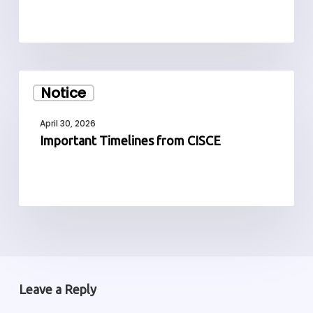
Important
Notice
Timelines
from
April 30, 2026
CISCE
Important Timelines from CISCE
Leave a Reply