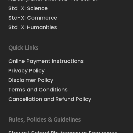
Std-XI Science
Std-XI Commerce
Std-XI Humanities
Quick Links
Online Payment Instructions
Privacy Policy
Disclaimer Policy
Terms and Conditions
Cancellation and Refund Policy
Rules, Policies & Guidelines
Stewart School Bhubaneswar Employees