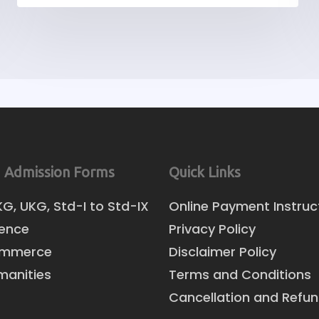
 Admission Forms
Quick Links
KG, UKG, Std-I to Std-IX
Online Payment Instruc
ience
Privacy Policy
ommerce
Disclaimer Policy
manities
Terms and Conditions
Cancellation and Refun