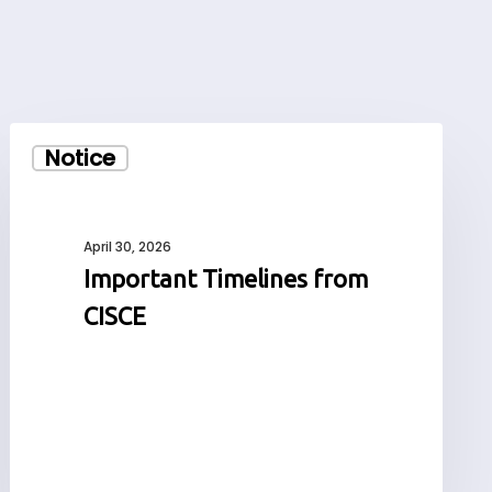
Important
Notice
Timelines
from
CISCE
April 30, 2026
Important Timelines from
CISCE