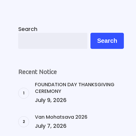
Search
Search
Recent Notice
FOUNDATION DAY THANKSGIVING
CEREMONY
July 9, 2026
Van Mohatsava 2026
July 7, 2026