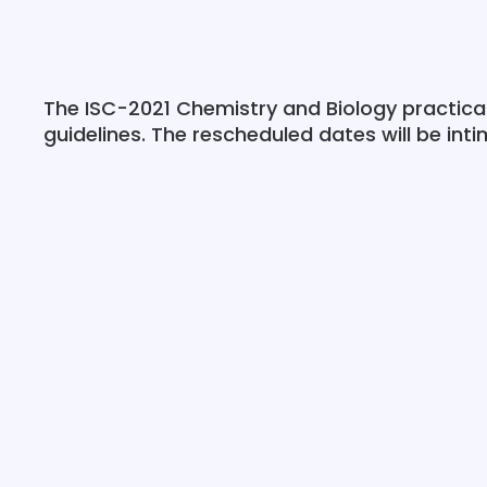
The ISC-2021 Chemistry and Biology practic
guidelines. The rescheduled dates will be int