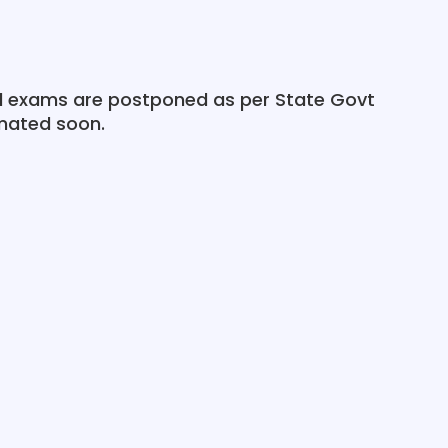
al exams are postponed as per State Govt
imated soon.