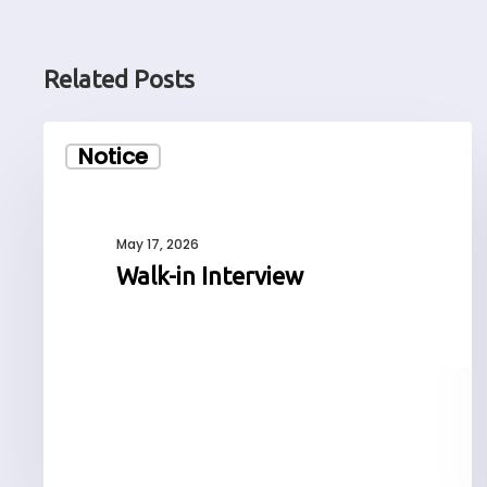
Related Posts
Walk-
Notice
in
Interview
May 17, 2026
Walk-in Interview