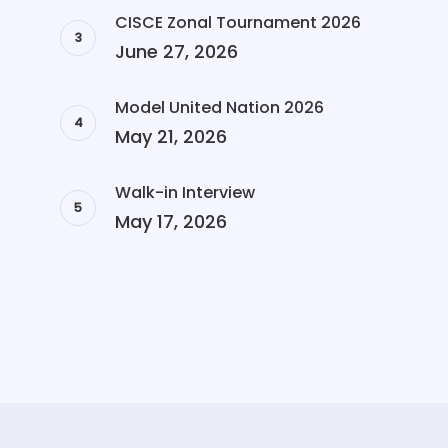
CISCE Zonal Tournament 2026
June 27, 2026
Model United Nation 2026
May 21, 2026
Walk-in Interview
May 17, 2026