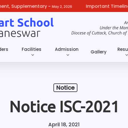
, Supplementary
~
Important Timelines f
May 2, 2026
ders
Facilities
Admission
Resu
Gallery
Notice
Notice ISC-2021
April 18, 2021