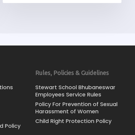
Rules, Policies & Guidelines
tions
Stewart School Bhubaneswar
Employees Service Rules
Policy For Prevention of Sexual
Harassment of Women
Child Right Protection Policy
d Policy