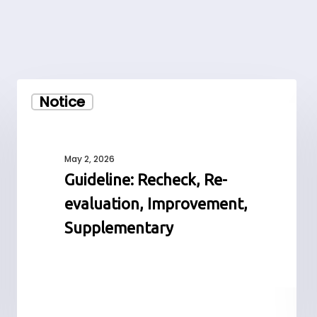
Guideline:
Notice
Recheck,
Re-
evaluation,
Improvement,
May 2, 2026
Supplementary
Guideline: Recheck, Re-
evaluation, Improvement,
Supplementary