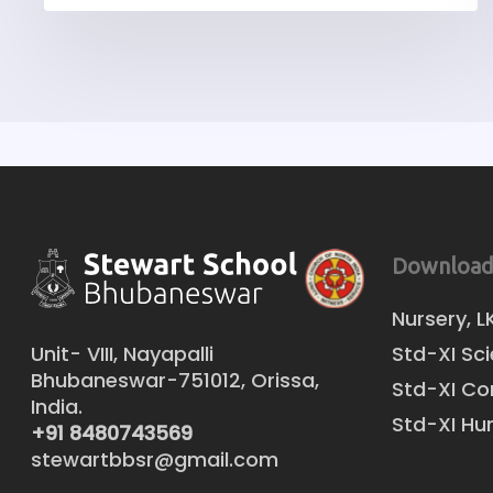
Download
Nursery, L
Unit- VIII, Nayapalli
Std-XI Sc
Bhubaneswar-751012, Orissa,
Std-XI C
India.
Std-XI Hu
+91 8480743569
stewartbbsr@gmail.com