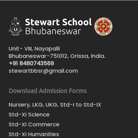
Unit- VIII, Nayapalli
Bhubaneswar-751012, Orissa, India.
+91 8480743569
stewartbbsr@gmail.com
Download Admission Forms
Nursery, LKG, UKG, Std-I to Std-IX
Std-XI Science
Std-XI Commerce
Std-XI Humanities