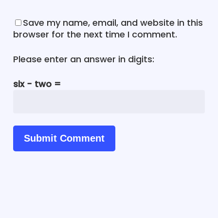
Save my name, email, and website in this
browser for the next time I comment.
Please enter an answer in digits:
six − two =