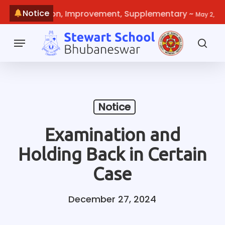
Skip
Notice
e-evaluation, Improvement, Supplementary
~
May 2, 2026
to
main
Menu
content
sea
Notice
Examination and
Holding Back in Certain
Case
December 27, 2024