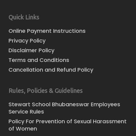
Quick Links
Online Payment Instructions
Privacy Policy
Disclaimer Policy
Terms and Conditions
Cancellation and Refund Policy
Rules, Policies & Guidelines
Stewart School Bhubaneswar Employees
Service Rules
Policy For Prevention of Sexual Harassment
of Women