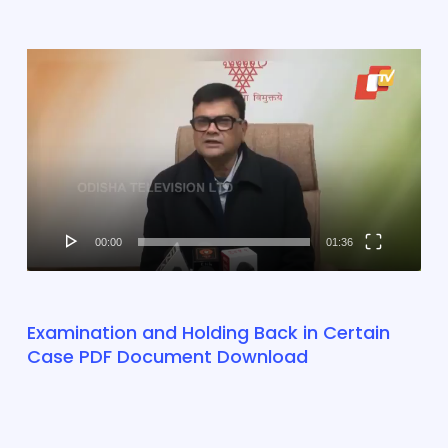
Video
Player
00:00
01:36
Examination and Holding Back in Certain
Case PDF Document Download