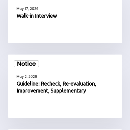
Interview
May 17, 2026
Walk-in Interview
Guideline:
Notice
Recheck,
Re-
May 2, 2026
evaluation,
Guideline: Recheck, Re-evaluation,
Improvement,
Improvement, Supplementary
Supplementary