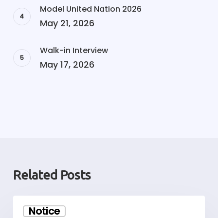
Model United Nation 2026
May 21, 2026
Walk-in Interview
May 17, 2026
Related Posts
Walk-
Notice
in