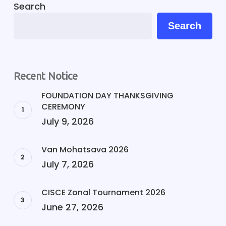
Search
Search
Recent Notice
FOUNDATION DAY THANKSGIVING
CEREMONY
July 9, 2026
Van Mohatsava 2026
July 7, 2026
CISCE Zonal Tournament 2026
June 27, 2026