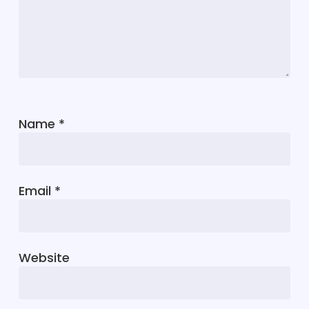
Name
*
Email
*
Website