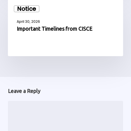
Important
Notice
Timelines
from
April 30, 2026
CISCE
Important Timelines from CISCE
Leave a Reply