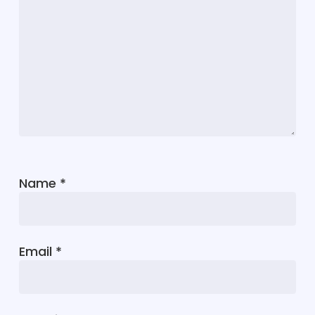
Name
*
Email
*