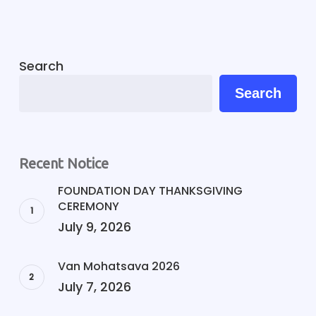
Search
Search
Recent Notice
FOUNDATION DAY THANKSGIVING
CEREMONY
July 9, 2026
Van Mohatsava 2026
July 7, 2026