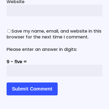
Website
Save my name, email, and website in this
browser for the next time I comment.
Please enter an answer in digits:
9 − five =