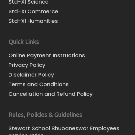
Std-XI Science
Std-XI Commerce
Std-XI Humanities
Quick Links
Online Payment Instructions
Privacy Policy
Disclaimer Policy
Terms and Conditions
Cancellation and Refund Policy
Rules, Policies & Guidelines
Stewart School Bhubaneswar Employees