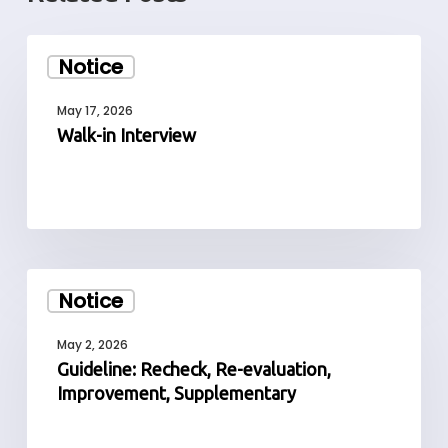
Walk-
Notice
in
Interview
May 17, 2026
Walk-in Interview
Guideline:
Notice
Recheck,
Re-
May 2, 2026
evaluation,
Guideline: Recheck, Re-evaluation,
Improvement,
Improvement, Supplementary
Supplementary