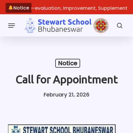
Skip
Notice
echeck, Re-evaluation, Improvement, Supplementary
~
M
to
main
Menu
content
sea
Notice
Call for Appointment
February 21, 2026