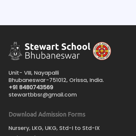
Unit- VIII, Nayapalli
Bhubaneswar-751012, Orissa, India.
+91 8480743569
stewartbbsr@gmail.com
Download Admission Forms
Nursery, LKG, UKG, Std-I to Std-IX