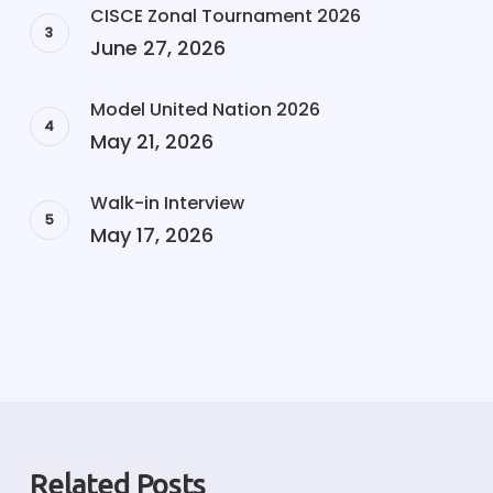
CISCE Zonal Tournament 2026
June 27, 2026
Model United Nation 2026
May 21, 2026
Walk-in Interview
May 17, 2026
Related Posts