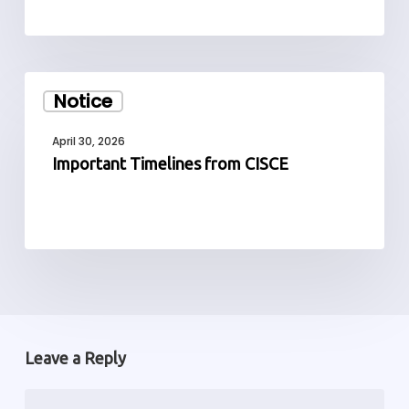
Important
Notice
Timelines
from
April 30, 2026
CISCE
Important Timelines from CISCE
Leave a Reply