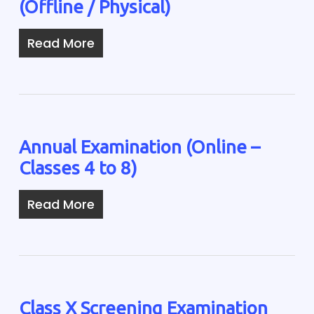
(Offline / Physical)
Read More
Annual Examination (Online –
Classes 4 to 8)
Read More
Class X Screening Examination