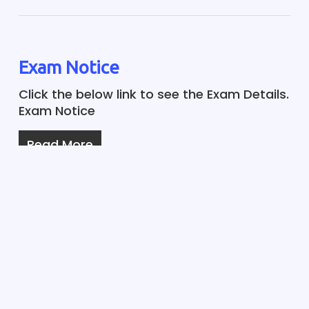
Exam Notice
Click the below link to see the Exam Details.
Exam Notice
Read More
Notice ISC-2021
The ISC-2021 Chemistry and Biology
practical exams are postponed as per
State Govt guidelines. The rescheduled