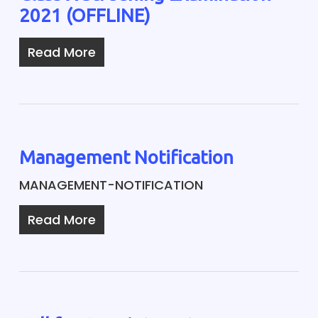
2021 (OFFLINE)
Read More
Management Notification
MANAGEMENT-NOTIFICATION
Read More