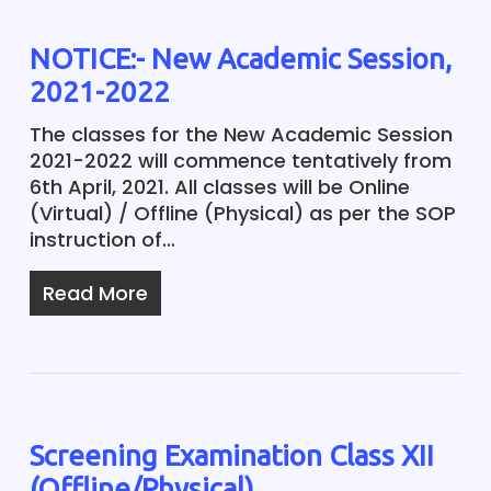
NOTICE:- New Academic Session,
2021-2022
The classes for the New Academic Session
2021-2022 will commence tentatively from
6th April, 2021. All classes will be Online
(Virtual) / Offline (Physical) as per the SOP
instruction of…
Read More
Screening Examination Class XII
(Offline/Physical)