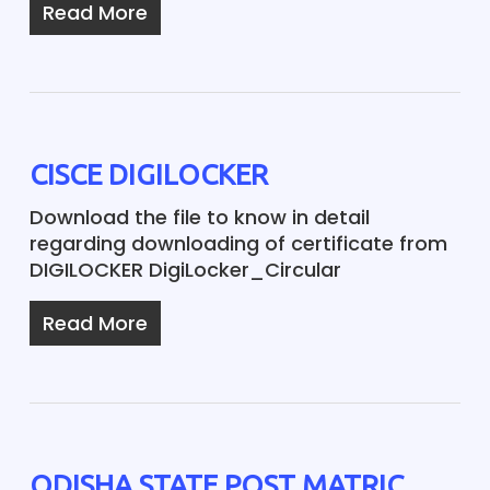
Read More
CISCE DIGILOCKER
Download the file to know in detail
regarding downloading of certificate from
DIGILOCKER DigiLocker_Circular
Read More
ODISHA STATE POST MATRIC