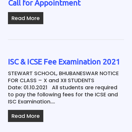
Call for Appointment
Read More
ISC & ICSE Fee Examination 2021
STEWART SCHOOL, BHUBANESWAR NOTICE
FOR CLASS – X and XII STUDENTS
Date: 01.10.2021 All students are required
to pay the following fees for the ICSE and
ISC Examination.…
Read More