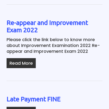
Re-appear and Improvement
Exam 2022
Please click the link below to know more
about Improvement Examination 2022 Re-
appear and Improvement Exam 2022
Read More
Late Payment FINE