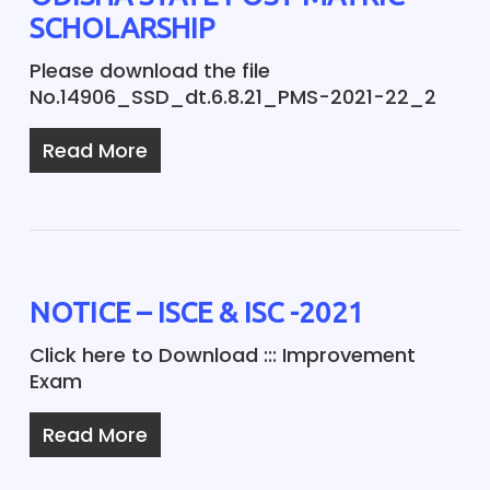
SCHOLARSHIP
Please download the file
No.14906_SSD_dt.6.8.21_PMS-2021-22_2
Read More
NOTICE – ISCE & ISC -2021
Click here to Download ::: Improvement
Exam
Read More