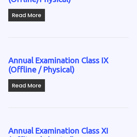
Read More
Annual Examination Class IX
(Offline / Physical)
Read More
Annual Examination Class XI